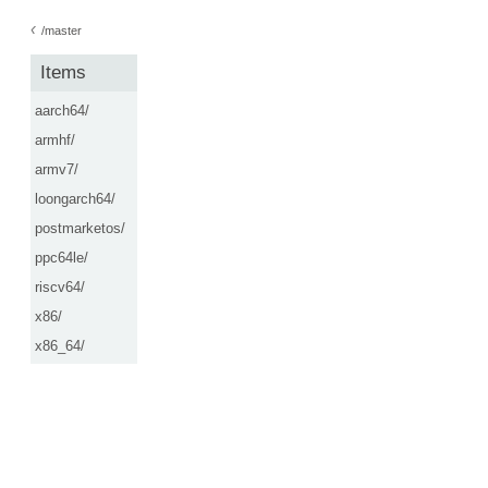
‹
/master
Items
aarch64/
armhf/
armv7/
loongarch64/
postmarketos/
ppc64le/
riscv64/
x86/
x86_64/